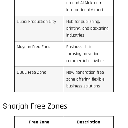
around Al Maktoum
International Airport
Dubai Production City
Hub for publishing,
printing, and packaging
industries
Meydan Free Zone
Business district
focusing on various
commercial activities
DUQE Free Zone
New generation free
zone offering flexible
business solutions
Sharjah Free Zones
Free Zone
Description