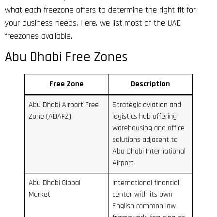
what each freezone offers to determine the right fit for
your business needs. Here, we list most of the UAE
freezones available.
Abu Dhabi Free Zones
Free Zone
Description
Abu Dhabi Airport Free
Strategic aviation and
Zone (ADAFZ)
logistics hub offering
warehousing and office
solutions adjacent to
Abu Dhabi International
Airport
Abu Dhabi Global
International financial
Market
center with its own
English common law