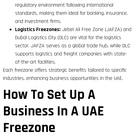
regulatory environment following international
standards, making them ideal for banking, insurance,
and investment firms.
Logistics Freezones:
Jebel Ali Free Zone (JAFZA) and
Dubai Logistics City (DLC) are vital for the logistics
sector. JAFZA serves as a global trade hub, while DLC
supports logistics and freight companies with state-
of-the-art facilities.
Each freezone offers strategic benefits tailored to specific
industries, enhancing business opportunities in the UAE.
How To Set Up A
Business In A UAE
Freezone