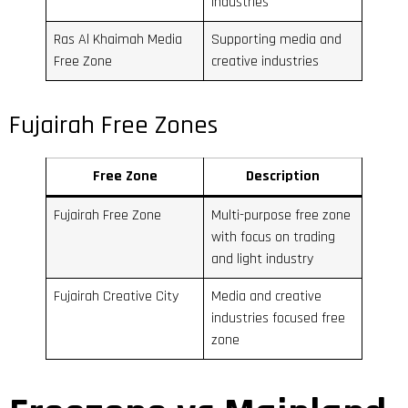
industries
Ras Al Khaimah Media
Supporting media and
Free Zone
creative industries
Fujairah Free Zones
Free Zone
Description
Fujairah Free Zone
Multi-purpose free zone
with focus on trading
and light industry
Fujairah Creative City
Media and creative
industries focused free
zone