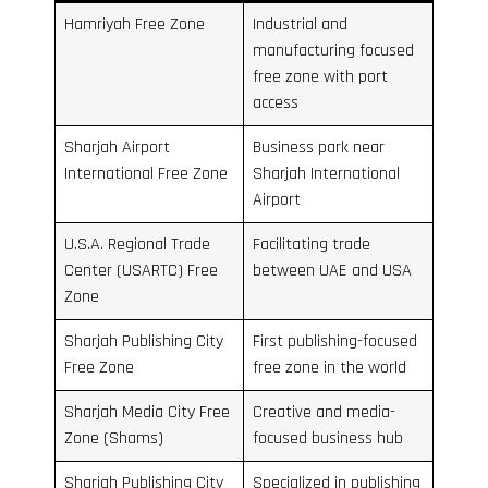
Hamriyah Free Zone
Industrial and
manufacturing focused
free zone with port
access
Sharjah Airport
Business park near
International Free Zone
Sharjah International
Airport
U.S.A. Regional Trade
Facilitating trade
Center (USARTC) Free
between UAE and USA
Zone
Sharjah Publishing City
First publishing-focused
Free Zone
free zone in the world
Sharjah Media City Free
Creative and media-
Zone (Shams)
focused business hub
Sharjah Publishing City
Specialized in publishing