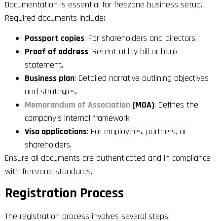
Documentation is essential for freezone business setup.
Required documents include:
Passport copies
: For shareholders and directors.
Proof of address
: Recent utility bill or bank
statement.
Business plan
: Detailed narrative outlining objectives
and strategies.
Memorandum of Association
(MOA)
: Defines the
company’s internal framework.
Visa applications
: For employees, partners, or
shareholders.
Ensure all documents are authenticated and in compliance
with freezone standards.
Registration Process
The registration process involves several steps: