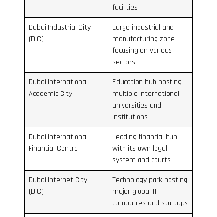
facilities
Dubai Industrial City
Large industrial and
(DIC)
manufacturing zone
focusing on various
sectors
Dubai International
Education hub hosting
Academic City
multiple international
universities and
institutions
Dubai International
Leading financial hub
Financial Centre
with its own legal
system and courts
Dubai Internet City
Technology park hosting
(DIC)
major global IT
companies and startups