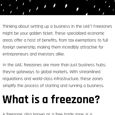
Thinking about setting up a business in the UAE? Freezones
might be your golden ticket. These specialized economic
areas offer a host of benefits, from tax exemptions to full
foreign ownership, making them incredibly attractive for
entrepreneurs and investors alike.
In the UAE, freezones are more than just business hubs;
they’re gateways to global markets. With streamlined
regulations and world-class infrastructure, these zones
simplify the process of starting and running a business.
What is a freezone?
A freezone, also known as a free trade zone, is a