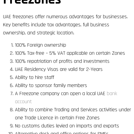
UAE freezones offer numerous advantages for businesses.
Key benefits include tax advantages, full business
ownership, and strategic location.
100% Foreign ownership
100% Tax-free – 5% VAT applicable on certain Zones
100% repatriation of profits and investments
UAE Residency Visas are valid for 2-Years
Ability to hire staff
Ability to sponsor family members
A Freezone company can open a local UAE
bank
account
Ability to combine Trading and Services activities under
one Trade Licence in certain Free Zones
No customs duties levied on imports and exports
Alternative desk and office options for SMEs