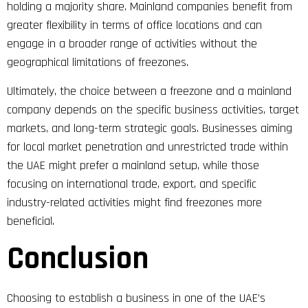
holding a majority share. Mainland companies benefit from
greater flexibility in terms of office locations and can
engage in a broader range of activities without the
geographical limitations of freezones​.
Ultimately, the choice between a freezone and a mainland
company depends on the specific business activities, target
markets, and long-term strategic goals. Businesses aiming
for local market penetration and unrestricted trade within
the UAE might prefer a mainland setup, while those
focusing on international trade, export, and specific
industry-related activities might find freezones more
beneficial.
Conclusion
Choosing to establish a business in one of the UAE’s