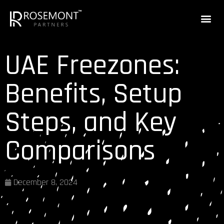
UAE Freezones:
Benefits, Setup
Steps, and Key
Comparisons
December 8, 2024