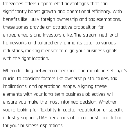
freezones offers unparalleled advantages that can
significantly boost growth and operational efficiency. With
benefits like 100% foreign ownership and tax exemptions,
these zones provide an attractive proposition for
entrepreneurs and investors alike. The streamlined legal
frameworks and tailored environments cater to various
industries, making it easier to align your business goals
with the right location.
When deciding between a freezone and mainland setup, it’s
crucial to consider factors like ownership structures, tax
implications, and operational scope. Aligning these
elements with your long-term business objectives will
ensure you make the most informed decision. Whether
you’re looking for flexibility in capital repatriation or specific
industry support, UAE freezones offer a robust
foundation
for your business aspirations.