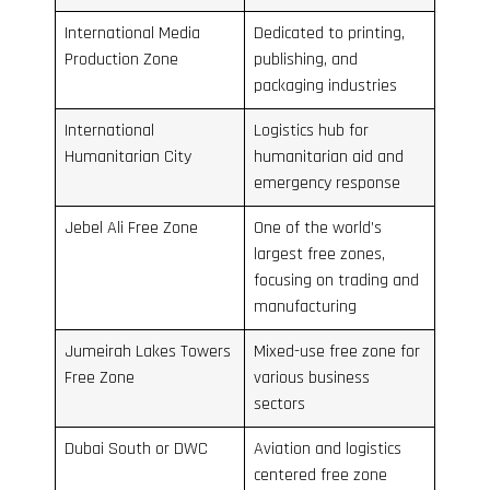
International Media
Dedicated to printing,
Production Zone
publishing, and
packaging industries
International
Logistics hub for
Humanitarian City
humanitarian aid and
emergency response
Jebel Ali Free Zone
One of the world’s
largest free zones,
focusing on trading and
manufacturing
Jumeirah Lakes Towers
Mixed-use free zone for
Free Zone
various business
sectors
Dubai South or DWC
Aviation and logistics
centered free zone