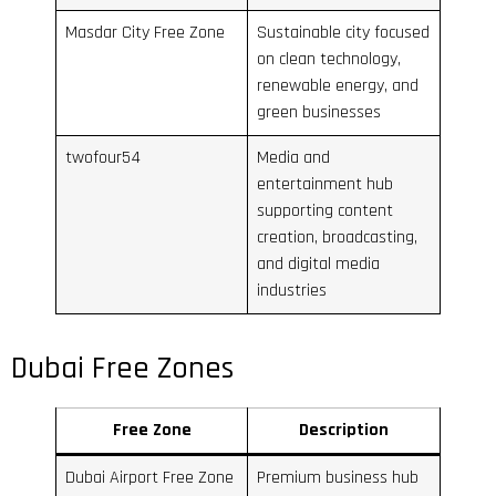
Masdar City Free Zone
Sustainable city focused
on clean technology,
renewable energy, and
green businesses
twofour54
Media and
entertainment hub
supporting content
creation, broadcasting,
and digital media
industries
Dubai Free Zones
Free Zone
Description
Dubai Airport Free Zone
Premium business hub