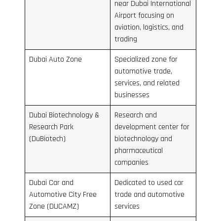
near Dubai International
Airport focusing on
aviation, logistics, and
trading
Dubai Auto Zone
Specialized zone for
automotive trade,
services, and related
businesses
Dubai Biotechnology &
Research and
Research Park
development center for
(DuBiotech)
biotechnology and
pharmaceutical
companies
Dubai Car and
Dedicated to used car
Automotive City Free
trade and automotive
Zone (DUCAMZ)
services