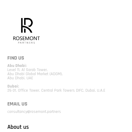
FIND US
Abu Dhabi:
Level 11, Al Sarab Tower,
Abu Dhabi Global Market (ADGM),
Abu Dhabi, UAE
Dubai:
26-31, Office Tower, Central Park Towers DIFC, Dubai, U.A.E
EMAIL US
consultancy@rosemont.partners
About us