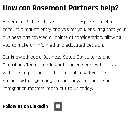
How can Rosemont Partners help?
Rosemont Partners have created a bespoke model to
conduct a market entry analysis for you, ensuring that your
business has covered all points of consideration, allowing
you to make an informed and educated decision.
Our knowledgeable Business Setup Consultants and
Operations Team provides outsourced services to assist
with the preparation of the applications. If you need
support with registering an company, compliance or
immigration matters, reach out to us today.
Follow us on Linkedin