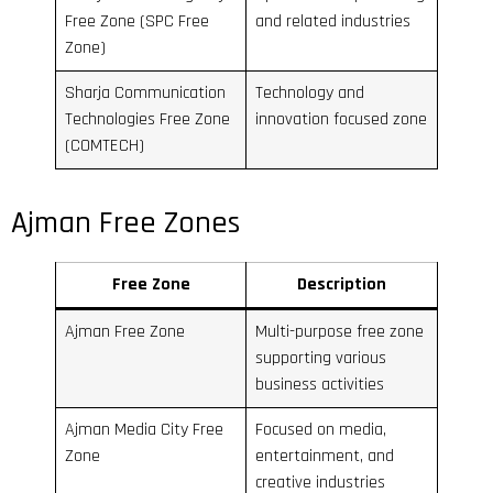
Free Zone (SPC Free
and related industries
Zone)
Sharja Communication
Technology and
Technologies Free Zone
innovation focused zone
(COMTECH)
Ajman Free Zones
Free Zone
Description
Ajman Free Zone
Multi-purpose free zone
supporting various
business activities
Ajman Media City Free
Focused on media,
Zone
entertainment, and
creative industries