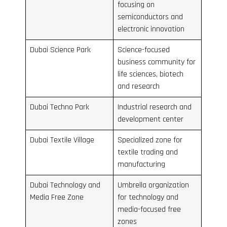
focusing on
semiconductors and
electronic innovation
Dubai Science Park
Science-focused
business community for
life sciences, biotech
and research
Dubai Techno Park
Industrial research and
development center
Dubai Textile Village
Specialized zone for
textile trading and
manufacturing
Dubai Technology and
Umbrella organization
Media Free Zone
for technology and
media-focused free
zones