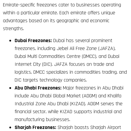
Emirate-specific freezones cater to businesses operating
within a particular emirate. Each emirate offers unique
advantages based on its geographic and economic
strengths.
Dubai Freezones:
Dubai has several prominent
freezones, including Jebel Ali Free Zone (JAFZA),
Dubai Multi Commodities Centre (DMCC), and Dubai
Internet City (DIC). JAFZA focuses on trade and
logistics, DMCC specializes in commodities trading, and
DIC targets technology companies.
Abu Dhabi Freezones:
Major freezones in Abu Dhabi
include Abu Dhabi Global Market (ADGM) and Khalifa
Industrial Zone Abu Dhabi (KIZAD). ADGM serves the
financial sector, while KIZAD supports industrial and
manufacturing businesses.
Sharjah Freezones:
Sharjah boasts Sharjah Airport