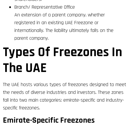
Branch/ Representative Office
An extension of a parent company, whether
registered in an existing UAE Freezone or
internationally. The liability ultimately falls on the
parent company.
Types Of Freezones In
The UAE
The UAE hosts various types of freezones designed to meet
the needs of diverse industries and investors. These zones
fall into two main categories: emirate-specific and industry-
specific freezones.
Emirate-Specific Freezones