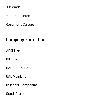
Our Work
Meet the team
Rosemont Culture
Company Formation
ADGM
DIFC
UAE Free Zone
UAE Mainland
Offshore Companies
Saudi Arabia