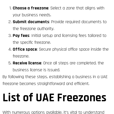
Choose a freezone
: Select a zone that aligns with
your business needs.
Submit documents
: Provide required documents to
the freezone authority.
Pay fees
: Initial setup and licensing fees tailored to
the specific freezone.
Office space
: Secure physical office space inside the
freezone.
Receive license
: Once all steps are completed, the
business license is issued.
By following these steps, establishing a business in a UAE
freezone becomes straightforward and efficient.
List of UAE Freezones
With numerous options available, it’s vital to understand