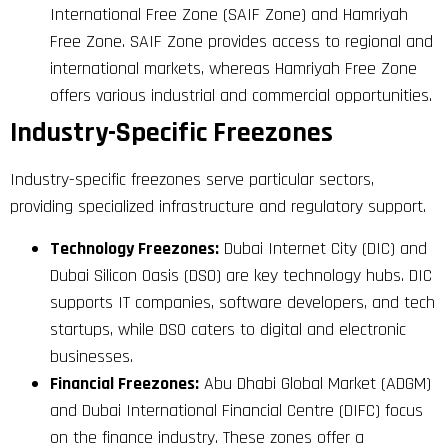
International Free Zone (SAIF Zone) and Hamriyah
Free Zone. SAIF Zone provides access to regional and
international markets, whereas Hamriyah Free Zone
offers various industrial and commercial opportunities.
Industry-Specific Freezones
Industry-specific freezones serve particular sectors,
providing specialized infrastructure and regulatory support.
Technology Freezones:
Dubai Internet City (DIC) and
Dubai Silicon Oasis (DSO) are key technology hubs. DIC
supports IT companies, software developers, and tech
startups, while DSO caters to digital and electronic
businesses.
Financial Freezones:
Abu Dhabi Global Market (ADGM)
and Dubai International Financial Centre (DIFC) focus
on the finance industry. These zones offer a