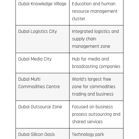
Dubai Knowledge Village
Education and human
resource management
cluster
Dubai Logistics City
Integrated logistics and
supply chain
management zone
Dubai Media City
Hub for media and
broadcasting companies
Dubai Multi
World’s largest free
Commodities Centre
zone for commodities
trading and business
Dubai Outsource Zone
Focused on business
process outsourcing and
shared services
Dubai Silicon Oasis
Technology park