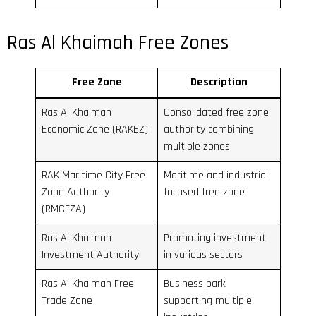
Ras Al Khaimah Free Zones
Free Zone
Description
Ras Al Khaimah
Consolidated free zone
Economic Zone (RAKEZ)
authority combining
multiple zones
RAK Maritime City Free
Maritime and industrial
Zone Authority
focused free zone
(RMCFZA)
Ras Al Khaimah
Promoting investment
Investment Authority
in various sectors
Ras Al Khaimah Free
Business park
Trade Zone
supporting multiple