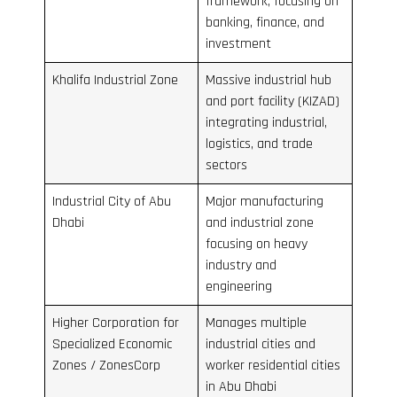
framework, focusing on
banking, finance, and
investment
Khalifa Industrial Zone
Massive industrial hub
and port facility (KIZAD)
integrating industrial,
logistics, and trade
sectors
Industrial City of Abu
Major manufacturing
Dhabi
and industrial zone
focusing on heavy
industry and
engineering
Higher Corporation for
Manages multiple
Specialized Economic
industrial cities and
Zones / ZonesCorp
worker residential cities
in Abu Dhabi