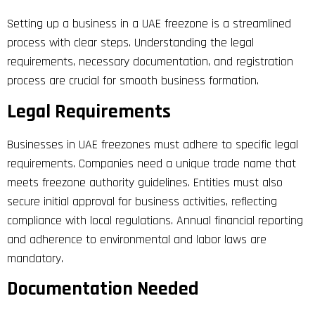
Setting up a business in a UAE freezone is a streamlined
process with clear steps. Understanding the legal
requirements, necessary documentation, and registration
process are crucial for smooth business formation.
Legal Requirements
Businesses in UAE freezones must adhere to specific legal
requirements. Companies need a unique trade name that
meets freezone authority guidelines. Entities must also
secure initial approval for business activities, reflecting
compliance with local regulations. Annual financial reporting
and adherence to environmental and labor laws are
mandatory.
Documentation Needed