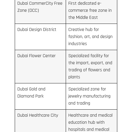
Dubai CommerCity Free
First dedicated e-
Zone (DCC)
commerce free zone in
the Middle East
Dubai Design District
Creative hub for
fashion, art, and design
industries
Dubai Flower Center
Specialized facility for
the import, export, and
trading of flowers and
plants
Dubai Gold and
Specialized zone for
Diamond Park
jewelry manufacturing
and trading
Dubai Healthcare City
Healthcare and medical
education hub with
hospitals and medical