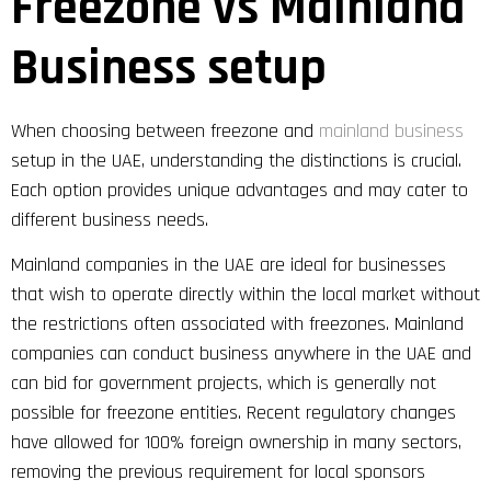
Freezone vs Mainland
Business setup
When choosing between freezone and
mainland business
setup in the UAE, understanding the distinctions is crucial.
Each option provides unique advantages and may cater to
different business needs.
Mainland companies in the UAE are ideal for businesses
that wish to operate directly within the local market without
the restrictions often associated with freezones. Mainland
companies can conduct business anywhere in the UAE and
can bid for government projects, which is generally not
possible for freezone entities. Recent regulatory changes
have allowed for 100% foreign ownership in many sectors,
removing the previous requirement for local sponsors