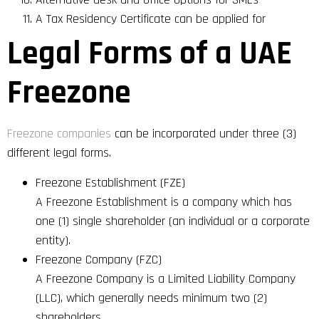
A Tax Residency Certificate can be applied for
Legal Forms of a UAE
Freezone
Freezone companies
can be incorporated under three (3)
different legal forms.
Freezone Establishment (FZE)
A Freezone Establishment is a company which has
one (1) single shareholder (an individual or a corporate
entity).
Freezone Company (FZC)
A Freezone Company is a Limited Liability Company
(LLC), which generally needs minimum two (2)
shareholders.