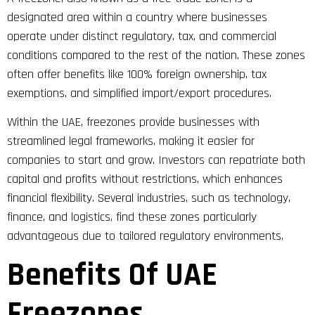
designated area within a country where businesses
operate under distinct regulatory, tax, and commercial
conditions compared to the rest of the nation. These zones
often offer benefits like 100% foreign ownership, tax
exemptions, and simplified import/export procedures.
Within the UAE, freezones provide businesses with
streamlined legal frameworks, making it easier for
companies to start and grow. Investors can repatriate both
capital and profits without restrictions, which enhances
financial flexibility. Several industries, such as technology,
finance, and logistics, find these zones particularly
advantageous due to tailored regulatory environments.
Benefits Of UAE
Freezones