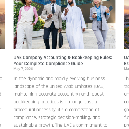
UAE Company Accounting & Bookkeeping Rules:
UA
Your Complete Compliance Guide
Es
May 7, 2026
Ma
to
In the dynamic and rapidly evolving business
Th
landscape of the United Arab Emirates (UAE),
tr
d
maintaining accurate accounting and robust
an
bookkeeping practices is no longer just a
co
t
procedural necessity; it’s a cornerstone of
gr
compliance, strategic decision-making, and
fu
e
sustainable growth. The UAE’s commitment to
pr