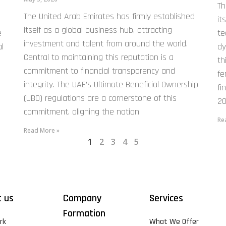
Th
The United Arab Emirates has firmly established
it
itself as a global business hub, attracting
e
te
investment and talent from around the world.
l
dy
Central to maintaining this reputation is a
th
commitment to financial transparency and
fe
integrity. The UAE’s Ultimate Beneficial Ownership
fi
(UBO) regulations are a cornerstone of this
20
commitment, aligning the nation
Re
Read More »
1
2
3
4
5
 us
Company
Services
Formation
rk
What We Offer