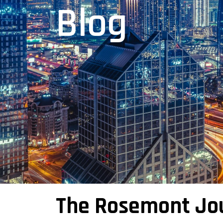
Blog
The Rosemont Jo