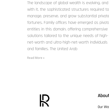
The landscape of global wealth is evolving, and
with it, the sophisticated structures required to
manage, preserve, and grow substantial privat
fortunes. Family offices have emerged as pivota
entities in this domain, offering comprehensive
solutions tailored to the unique needs of high-
net-worth and ultra-high-net-worth individuals
and families. The United Arab
Read More »
About
Our Wo