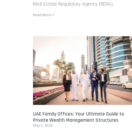
Real Estate Regulatory Agency (RERA),
Read More »
UAE Family Offices: Your Ultimate Guide to
Private Wealth Management Structures
May 5, 2026