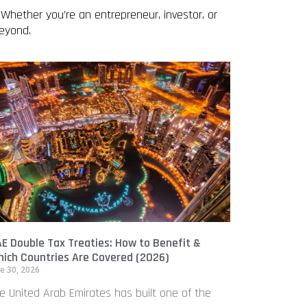
 Whether you’re an entrepreneur, investor, or
beyond.
E Double Tax Treaties: How to Benefit &
ich Countries Are Covered (2026)
e 30, 2026
e United Arab Emirates has built one of the