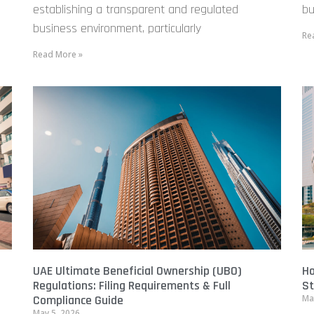
establishing a transparent and regulated
bu
business environment, particularly
Re
Read More »
UAE Ultimate Beneficial Ownership (UBO)
Ho
Regulations: Filing Requirements & Full
St
Compliance Guide
Ma
May 5, 2026