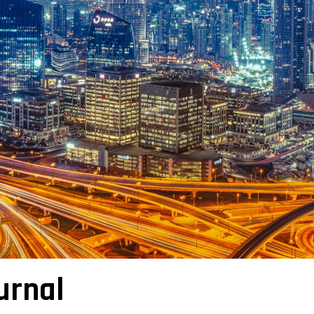
urnal