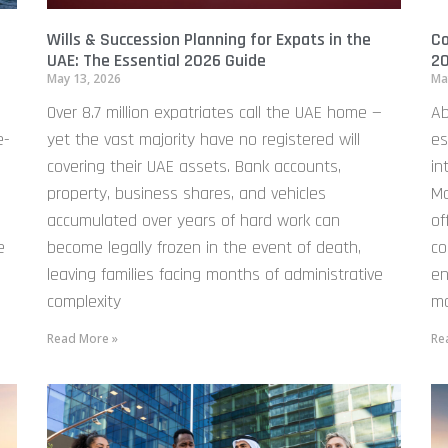
Wills & Succession Planning for Expats in the
Co
UAE: The Essential 2026 Guide
20
May 13, 2026
Ma
Over 8.7 million expatriates call the UAE home —
Ab
e-
yet the vast majority have no registered will
es
covering their UAE assets. Bank accounts,
in
property, business shares, and vehicles
Ma
accumulated over years of hard work can
of
e
become legally frozen in the event of death,
co
leaving families facing months of administrative
en
complexity
mo
Read More »
Re