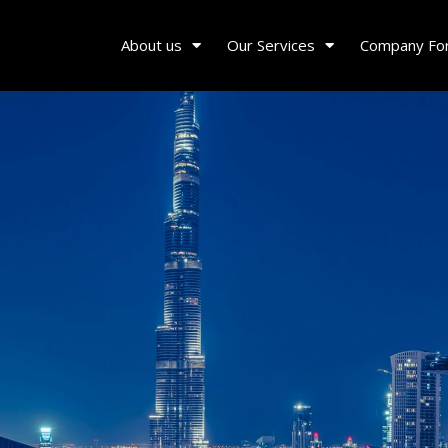
About us
Our Services
Company Fo