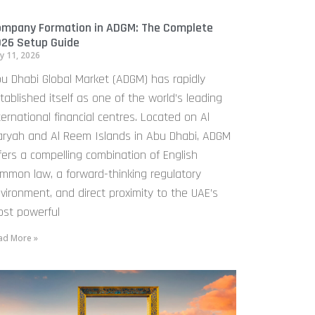
mpany Formation in ADGM: The Complete
26 Setup Guide
y 11, 2026
u Dhabi Global Market (ADGM) has rapidly
tablished itself as one of the world’s leading
ternational financial centres. Located on Al
ryah and Al Reem Islands in Abu Dhabi, ADGM
fers a compelling combination of English
mmon law, a forward-thinking regulatory
vironment, and direct proximity to the UAE’s
st powerful
ad More »