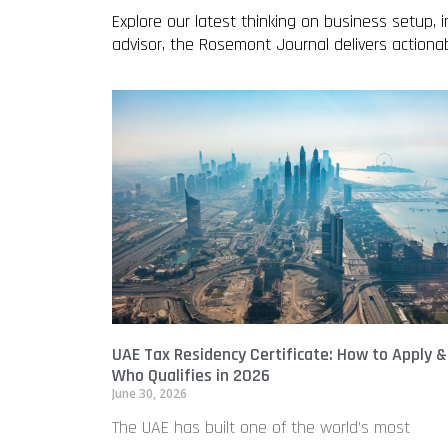
Explore our latest thinking on business setup,
advisor, the Rosemont Journal delivers action
UAE Tax Residency Certificate: How to Apply &
Who Qualifies in 2026
June 30, 2026
The UAE has built one of the world’s most