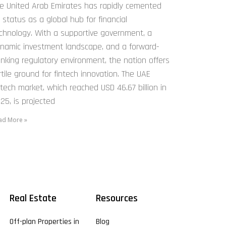
e United Arab Emirates has rapidly cemented
s status as a global hub for financial
chnology. With a supportive government, a
namic investment landscape, and a forward-
inking regulatory environment, the nation offers
rtile ground for fintech innovation. The UAE
ntech market, which reached USD 46.67 billion in
25, is projected
ad More »
Real Estate
Resources
Off-plan Properties in
Blog