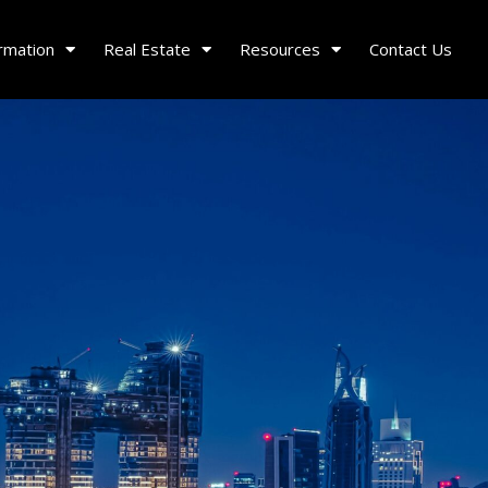
rmation
Real Estate
Resources
Contact Us