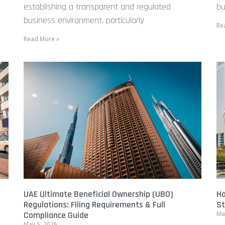
establishing a transparent and regulated
bu
business environment, particularly
Re
Read More »
UAE Ultimate Beneficial Ownership (UBO)
Ho
Regulations: Filing Requirements & Full
St
Compliance Guide
Ma
May 5, 2026