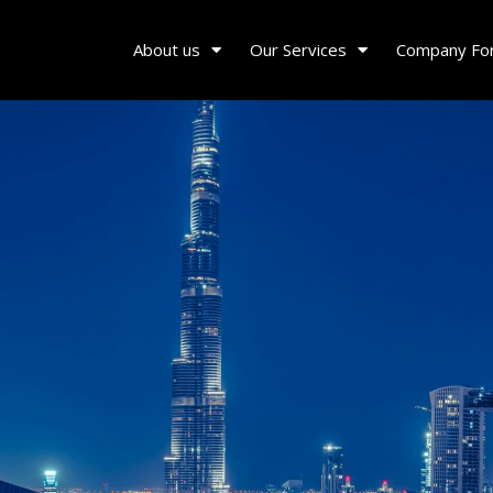
About us
Our Services
Company Fo