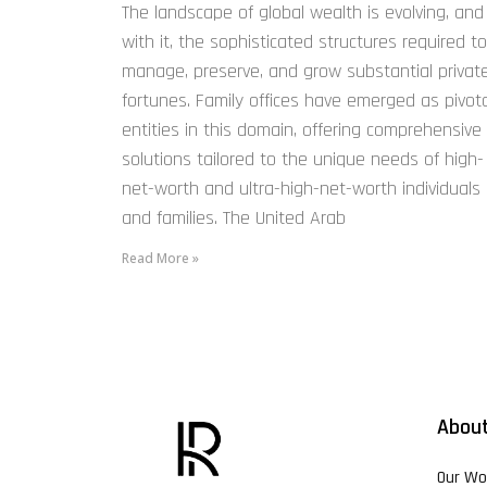
The landscape of global wealth is evolving, and
with it, the sophisticated structures required to
manage, preserve, and grow substantial privat
fortunes. Family offices have emerged as pivota
entities in this domain, offering comprehensive
solutions tailored to the unique needs of high-
net-worth and ultra-high-net-worth individuals
and families. The United Arab
Read More »
About
Our Wo