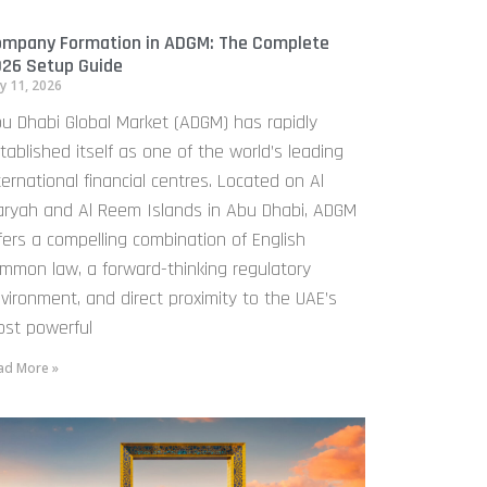
mpany Formation in ADGM: The Complete
26 Setup Guide
y 11, 2026
u Dhabi Global Market (ADGM) has rapidly
tablished itself as one of the world’s leading
ternational financial centres. Located on Al
ryah and Al Reem Islands in Abu Dhabi, ADGM
fers a compelling combination of English
mmon law, a forward-thinking regulatory
vironment, and direct proximity to the UAE’s
st powerful
ad More »