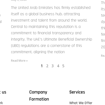
Th
The United Arab Emirates has firmly established
it
itself as a global business hub, attracting
e
te
investment and talent from around the world.
l
dy
Central to maintaining this reputation is a
th
commitment to financial transparency and
fe
integrity. The UAE’s Ultimate Beneficial Ownership
fi
(UBO) regulations are a cornerstone of this
20
commitment, aligning the nation
Re
Read More »
1
2
3
4
5
 us
Company
Services
Formation
rk
What We Offer