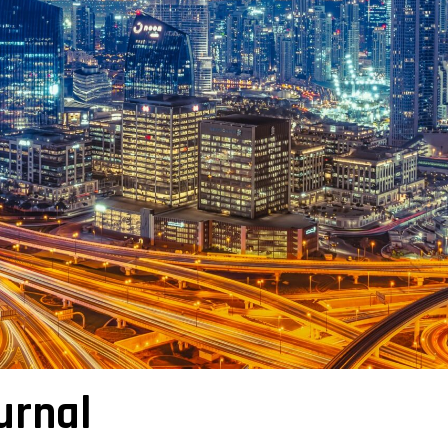
urnal