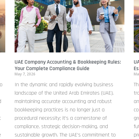
UAE Company Accounting & Bookkeeping Rules:
UA
Your Complete Compliance Guide
Es
May 7, 2026
Ma
to
In the dynamic and rapidly evolving business
Th
landscape of the United Arab Emirates (UAE),
tr
d
maintaining accurate accounting and robust
an
bookkeeping practices is no longer just a
co
t
procedural necessity; it’s a cornerstone of
gr
compliance, strategic decision-making, and
fu
e
sustainable growth. The UAE’s commitment to
pr