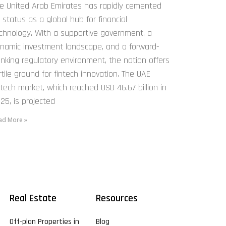
e United Arab Emirates has rapidly cemented
s status as a global hub for financial
chnology. With a supportive government, a
namic investment landscape, and a forward-
inking regulatory environment, the nation offers
rtile ground for fintech innovation. The UAE
ntech market, which reached USD 46.67 billion in
25, is projected
ad More »
Real Estate
Resources
Off-plan Properties in
Blog