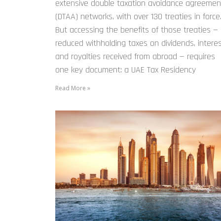
extensive double taxation avoidance agreemen
(DTAA) networks, with over 130 treaties in force
But accessing the benefits of those treaties —
reduced withholding taxes on dividends, interes
and royalties received from abroad — requires
one key document: a UAE Tax Residency
Read More »