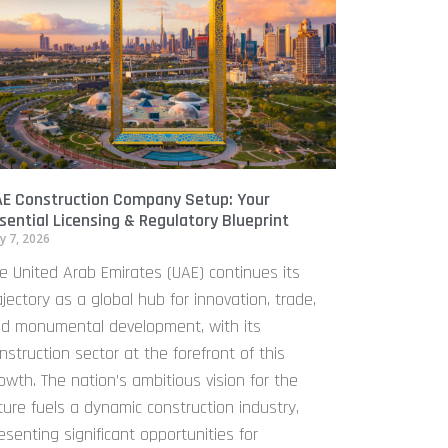
E Construction Company Setup: Your
sential Licensing & Regulatory Blueprint
y 7, 2026
e United Arab Emirates (UAE) continues its
ajectory as a global hub for innovation, trade,
d monumental development, with its
nstruction sector at the forefront of this
owth. The nation’s ambitious vision for the
ture fuels a dynamic construction industry,
esenting significant opportunities for