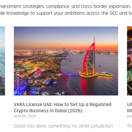
 investment strategies, compliance, and cross-border expansion.
able knowledge to support your ambitions across the GCC and 
VARA License UAE: How to Set Up a Regulated
UA
Crypto Business in Dubai (2026)
Wh
June 30, 2026
Jun
Dubai has done something no other jurisdiction
Th