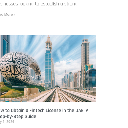
sinesses looking to establish a strong
ad More »
w to Obtain a Fintech License in the UAE: A
ep-by-Step Guide
y 5, 2026