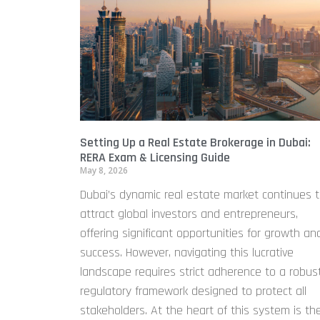
Setting Up a Real Estate Brokerage in Dubai:
RERA Exam & Licensing Guide
May 8, 2026
Dubai’s dynamic real estate market continues 
attract global investors and entrepreneurs,
offering significant opportunities for growth an
success. However, navigating this lucrative
landscape requires strict adherence to a robus
regulatory framework designed to protect all
stakeholders. At the heart of this system is th