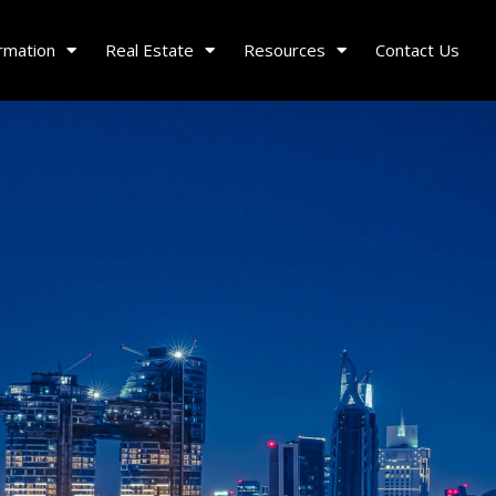
rmation
Real Estate
Resources
Contact Us