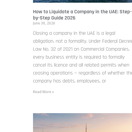
How to Liquidate a Company in the UAE: Step-
by-Step Guide 2026
June 30, 2026
Closing a company in the UAE is a legal
obligation, not a formality. Under Federal Decre
Law No. 32 of 2021 on Commercial Companies,
every business entity is required to formally
cancel its licence and all related permits when
ceasing operations — regardless of whether th
company has debts, employees, or
Read More »