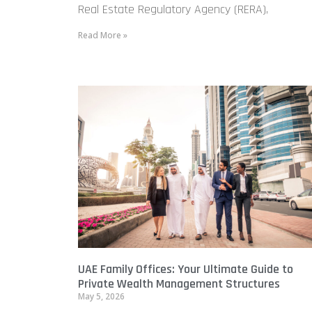
Real Estate Regulatory Agency (RERA),
Read More »
UAE Family Offices: Your Ultimate Guide to
Private Wealth Management Structures
May 5, 2026