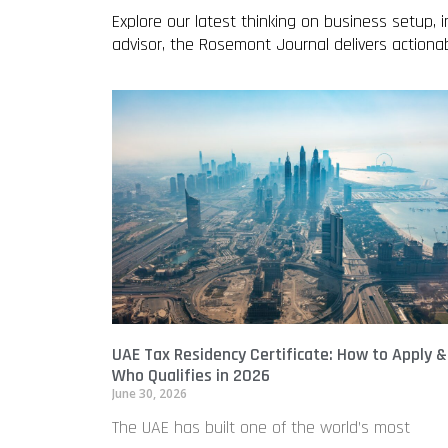
Explore our latest thinking on business setup,
advisor, the Rosemont Journal delivers action
UAE Tax Residency Certificate: How to Apply &
Who Qualifies in 2026
June 30, 2026
The UAE has built one of the world’s most