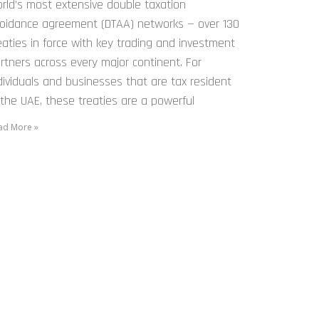
rld’s most extensive double taxation
oidance agreement (DTAA) networks — over 130
eaties in force with key trading and investment
rtners across every major continent. For
dividuals and businesses that are tax resident
 the UAE, these treaties are a powerful
ad More »