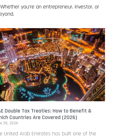
 Whether you’re an entrepreneur, investor, or
beyond.
E Double Tax Treaties: How to Benefit &
ich Countries Are Covered (2026)
e 30, 2026
e United Arab Emirates has built one of the