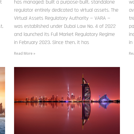
t
has managed: built a purpose-built, standalone
wo
.
regulator entirely dedicated to virtual assets. The
av
Virtual Assets Regulatory Authority — VARA —
tr
t,
was established under Dubai Law No. 4 of 2022
pa
and launched its Full Market Regulatory Regime
in
in February 2023. Since then, it has
in
Read More »
Re