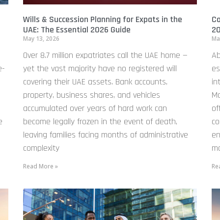
Wills & Succession Planning for Expats in the
Co
UAE: The Essential 2026 Guide
20
May 13, 2026
Ma
Over 8.7 million expatriates call the UAE home —
Ab
e-
yet the vast majority have no registered will
es
covering their UAE assets. Bank accounts,
in
property, business shares, and vehicles
Ma
accumulated over years of hard work can
of
e
become legally frozen in the event of death,
co
leaving families facing months of administrative
en
complexity
mo
Read More »
Re