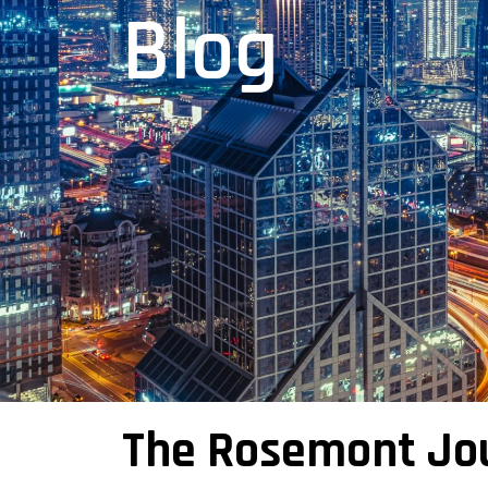
Blog
The Rosemont Jo