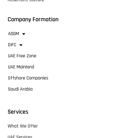
Company Formation
ADGM
DIFC
UAE Free Zone
UAE Mainland
Offshore Companies
Saudi Arabia
Services
What We Offer
UAE Services