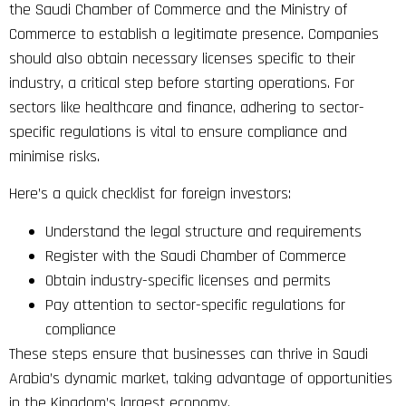
the Saudi Chamber of Commerce and the Ministry of
Commerce to establish a legitimate presence. Companies
should also obtain necessary licenses specific to their
industry, a critical step before starting operations. For
sectors like healthcare and finance, adhering to sector-
specific regulations is vital to ensure compliance and
minimise risks.
Here’s a quick checklist for foreign investors:
Understand the legal structure and requirements
Register with the Saudi Chamber of Commerce
Obtain industry-specific licenses and permits
Pay attention to sector-specific regulations for
compliance
These steps ensure that businesses can thrive in Saudi
Arabia’s dynamic market, taking advantage of opportunities
in the Kingdom’s largest economy.