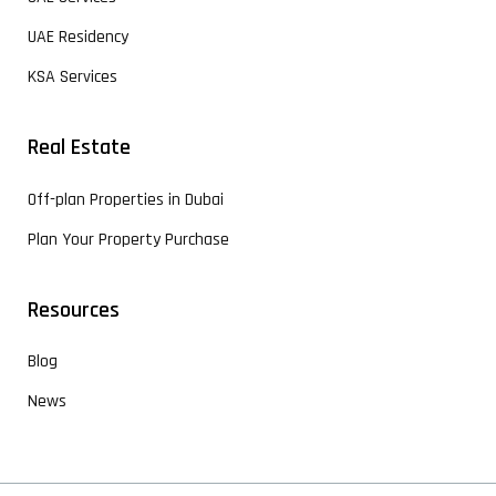
UAE Residency
KSA Services
Real Estate
Off-plan Properties in Dubai
Plan Your Property Purchase
Resources
Blog
News