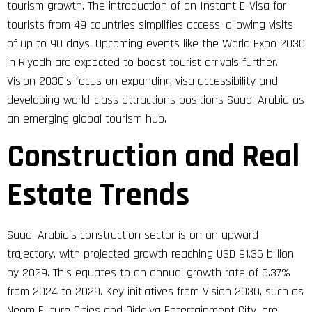
tourism growth. The introduction of an Instant E-Visa for
tourists from 49 countries simplifies access, allowing visits
of up to 90 days. Upcoming events like the World Expo 2030
in Riyadh are expected to boost tourist arrivals further.
Vision 2030’s focus on expanding visa accessibility and
developing world-class attractions positions Saudi Arabia as
an emerging global tourism hub.
Construction and Real
Estate Trends
Saudi Arabia’s construction sector is on an upward
trajectory, with projected growth reaching USD 91.36 billion
by 2029. This equates to an annual growth rate of 5.37%
from 2024 to 2029. Key initiatives from Vision 2030, such as
Neom Future Cities and Qiddiya Entertainment City, are