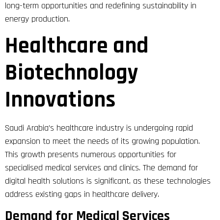
long-term opportunities and redefining sustainability in
energy production.
Healthcare and
Biotechnology
Innovations
Saudi Arabia’s healthcare industry is undergoing rapid
expansion to meet the needs of its growing population.
This growth presents numerous opportunities for
specialised medical services and clinics. The demand for
digital health solutions is significant, as these technologies
address existing gaps in healthcare delivery.
Demand for Medical Services