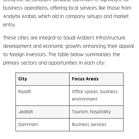
business operations, offering local services like those from
Analytix Arabia, which aid in company setups and market
entry.
These cities are integral to Saudi Arabia’s infrastructure
development and economic growth, enhancing their appeal
to foreign investors. The table below summarizes the
primary sectors and opportunities in each city:
City
Focus Areas
Riyadh
Office spaces, business
environment
Jeddah
Tourism, hospitality
Dammam
Business services