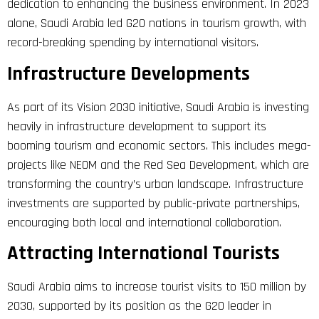
dedication to enhancing the business environment. In 2023
alone, Saudi Arabia led G20 nations in tourism growth, with
record-breaking spending by international visitors.
Infrastructure Developments
As part of its Vision 2030 initiative, Saudi Arabia is investing
heavily in infrastructure development to support its
booming tourism and economic sectors. This includes mega-
projects like NEOM and the Red Sea Development, which are
transforming the country’s urban landscape. Infrastructure
investments are supported by public-private partnerships,
encouraging both local and international collaboration.
Attracting International Tourists
Saudi Arabia aims to increase tourist visits to 150 million by
2030, supported by its position as the G20 leader in