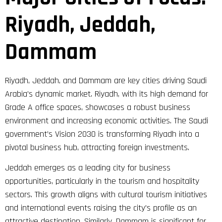
Riyadh, Jeddah,
Dammam
Riyadh, Jeddah, and Dammam are key cities driving Saudi
Arabia’s dynamic market. Riyadh, with its high demand for
Grade A office spaces, showcases a robust business
environment and increasing economic activities. The Saudi
government’s Vision 2030 is transforming Riyadh into a
pivotal business hub, attracting foreign investments.
Jeddah emerges as a leading city for business
opportunities, particularly in the tourism and hospitality
sectors. This growth aligns with cultural tourism initiatives
and international events raising the city’s profile as an
attractive destination. Similarly, Dammam is significant for