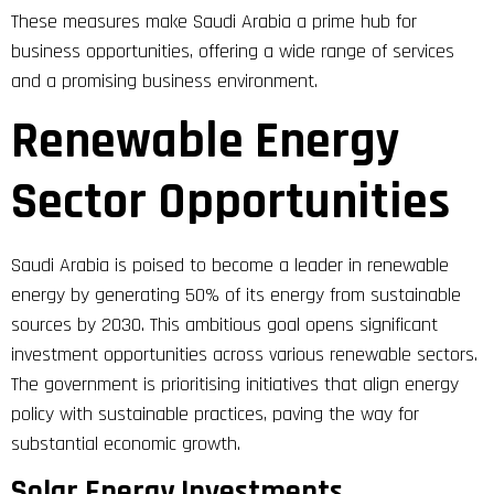
These measures make Saudi Arabia a prime hub for
business opportunities, offering a wide range of services
and a promising business environment.
Renewable Energy
Sector Opportunities
Saudi Arabia is poised to become a leader in renewable
energy by generating 50% of its energy from sustainable
sources by 2030. This ambitious goal opens significant
investment opportunities across various renewable sectors.
The government is prioritising initiatives that align energy
policy with sustainable practices, paving the way for
substantial economic growth.
Solar Energy Investments