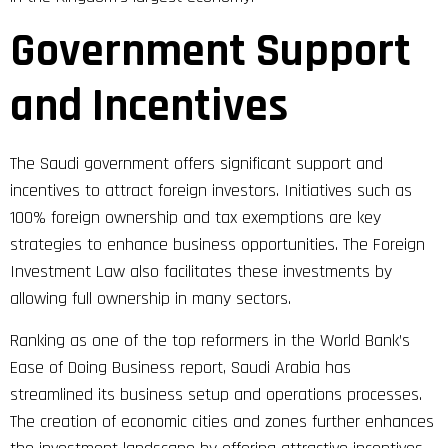
Government Support
and Incentives
The Saudi government offers significant support and
incentives to attract foreign investors. Initiatives such as
100% foreign ownership and tax exemptions are key
strategies to enhance business opportunities. The Foreign
Investment Law also facilitates these investments by
allowing full ownership in many sectors.
Ranking as one of the top reformers in the World Bank’s
Ease of Doing Business report, Saudi Arabia has
streamlined its business setup and operations processes.
The creation of economic cities and zones further enhances