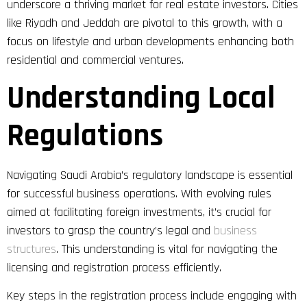
underscore a thriving market for real estate investors. Cities
like Riyadh and Jeddah are pivotal to this growth, with a
focus on lifestyle and urban developments enhancing both
residential and commercial ventures.
Understanding Local
Regulations
Navigating Saudi Arabia’s regulatory landscape is essential
for successful business operations. With evolving rules
aimed at facilitating foreign investments, it’s crucial for
investors to grasp the country’s legal and
business
structures
. This understanding is vital for navigating the
licensing and registration process efficiently.
Key steps in the registration process include engaging with