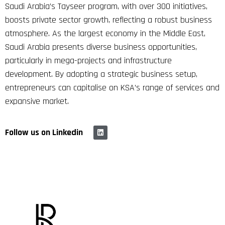
Saudi Arabia’s Tayseer program, with over 300 initiatives,
boosts private sector growth, reflecting a robust business
atmosphere. As the largest economy in the Middle East,
Saudi Arabia presents diverse business opportunities,
particularly in mega-projects and infrastructure
development. By adopting a strategic business setup,
entrepreneurs can capitalise on KSA’s range of services and
expansive market.
Follow us on Linkedin