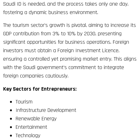
Saudi ID is needed, and the process takes only one day,
fostering a dynamic business environment.
The tourism sector’s growth is pivotal, aiming to increase its
GDP contribution from 3% to 10% by 2030, presenting
significant opportunities for business operations. Foreign
investors must obtain a Foreign Investment Licence,
ensuring a controlled yet promising market entry. This aligns
with the Saudi government’s commitment to integrate
foreign companies cautiously.
Key Sectors for Entrepreneurs:
Tourism
Infrastructure Development
Renewable Energy
Entertainment
Technology