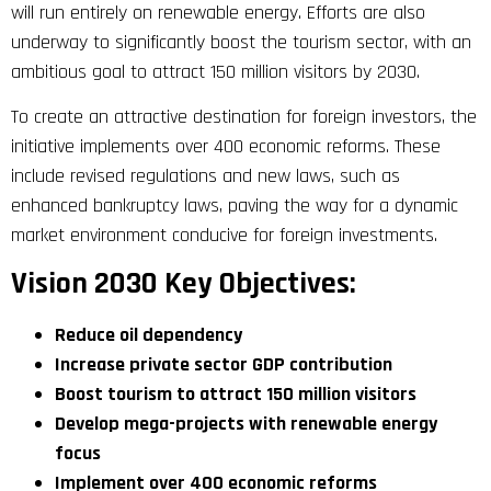
will run entirely on renewable energy. Efforts are also
underway to significantly boost the tourism sector, with an
ambitious goal to attract 150 million visitors by 2030.
To create an attractive destination for foreign investors, the
initiative implements over 400 economic reforms. These
include revised regulations and new laws, such as
enhanced bankruptcy laws, paving the way for a dynamic
market environment conducive for foreign investments.
Vision 2030 Key Objectives:
Reduce oil dependency
Increase private sector GDP contribution
Boost tourism to attract 150 million visitors
Develop mega-projects with renewable energy
focus
Implement over 400 economic reforms