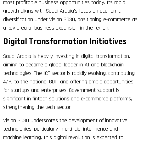
most profitable business opportunities today. Its rapid
growth aligns with Saudi Arabia’s focus on economic
diversification under Vision 2030, positioning e-commerce as
a key area of business expansion in the region.
Digital Transformation Initiatives
Saudi Arabia is heavily investing in digital transformation,
aiming to become a global leader in AI and blockchain
technologies. The ICT sector is rapidly evolving, contributing
4.1% to the national GDP, and offering ample opportunities
for startups and enterprises. Government support is
significant in fintech solutions and e-commerce platforms,
strengthening the tech sector.
Vision 2030 underscores the development of innovative
technologies, particularly in artificial intelligence and
machine learning. This digital revolution is expected to