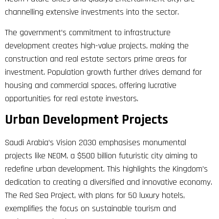
channelling extensive investments into the sector.
The government’s commitment to infrastructure
development creates high-value projects, making the
construction and real estate sectors prime areas for
investment. Population growth further drives demand for
housing and commercial spaces, offering lucrative
opportunities for real estate investors.
Urban Development Projects
Saudi Arabia’s Vision 2030 emphasises monumental
projects like NEOM, a $500 billion futuristic city aiming to
redefine urban development. This highlights the Kingdom’s
dedication to creating a diversified and innovative economy.
The Red Sea Project, with plans for 50 luxury hotels,
exemplifies the focus on sustainable tourism and