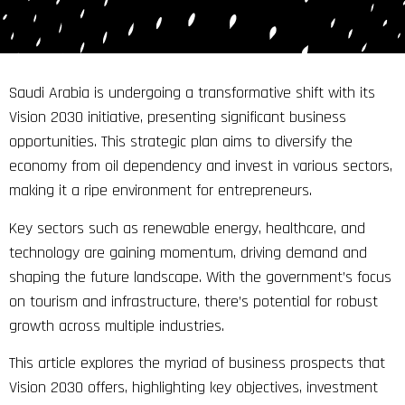
Saudi Arabia is undergoing a transformative shift with its
Vision 2030 initiative, presenting significant business
opportunities. This strategic plan aims to diversify the
economy from oil dependency and invest in various sectors,
making it a ripe environment for entrepreneurs.
Key sectors such as renewable energy, healthcare, and
technology are gaining momentum, driving demand and
shaping the future landscape. With the government’s focus
on tourism and infrastructure, there’s potential for robust
growth across multiple industries.
This article explores the myriad of business prospects that
Vision 2030 offers, highlighting key objectives, investment