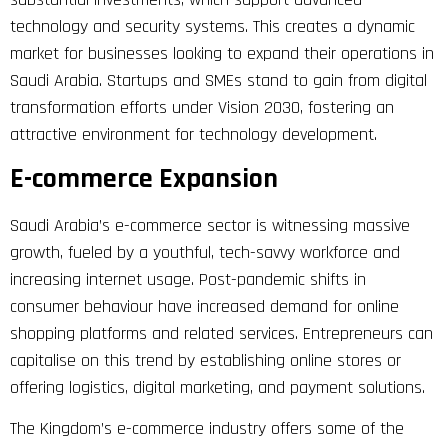
technology and security systems. This creates a dynamic
market for businesses looking to expand their operations in
Saudi Arabia. Startups and SMEs stand to gain from digital
transformation efforts under Vision 2030, fostering an
attractive environment for technology development.
E-commerce Expansion
Saudi Arabia’s e-commerce sector is witnessing massive
growth, fueled by a youthful, tech-savvy workforce and
increasing internet usage. Post-pandemic shifts in
consumer behaviour have increased demand for online
shopping platforms and related services. Entrepreneurs can
capitalise on this trend by establishing online stores or
offering logistics, digital marketing, and payment solutions.
The Kingdom’s e-commerce industry offers some of the