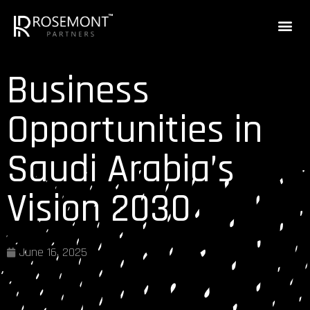
Business
Opportunities in
Saudi Arabia’s
Vision 2030
June 16, 2025