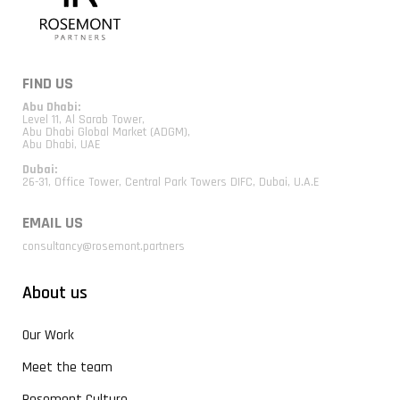
FIND US
Abu Dhabi:
Level 11, Al Sarab Tower,
Abu Dhabi Global Market (ADGM),
Abu Dhabi, UAE
Dubai:
26-31, Office Tower, Central Park Towers DIFC, Dubai, U.A.E
EMAIL US
consultancy@rosemont.partners
About us
Our Work
Meet the team
Rosemont Culture