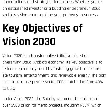
opportunities, and strategies for success. Whether you’re
an established investor or a budding entrepreneur, Saudi
Arabia’s Vision 2030 could be your pathway to success.
Key Objectives of
Vision 2030
Vision 2030 is a transformative initiative aimed at
diversifying Saudi Arabia’s economy. Its key objective is to
reduce dependency on oil by fostering growth in sectors
like tourism, entertainment, and renewable energy. The plan
aims to increase private sector GDP contribution from 40%
to 65%.
Under Vision 2030, the Saudi government has allocated
over $500 billion for mega-projects, including NEOM, which