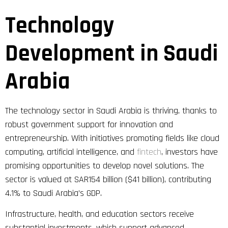
Technology
Development in Saudi
Arabia
The technology sector in Saudi Arabia is thriving, thanks to
robust government support for innovation and
entrepreneurship. With initiatives promoting fields like cloud
computing, artificial intelligence, and
fintech
, investors have
promising opportunities to develop novel solutions. The
sector is valued at SAR154 billion ($41 billion), contributing
4.1% to Saudi Arabia’s GDP.
Infrastructure, health, and education sectors receive
substantial investments, which support advanced