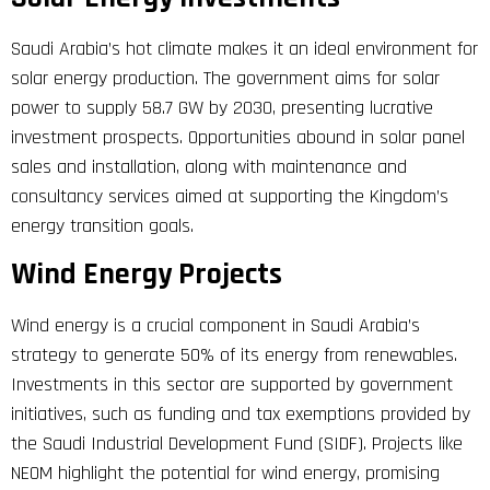
Saudi Arabia’s hot climate makes it an ideal environment for
solar energy production. The government aims for solar
power to supply 58.7 GW by 2030, presenting lucrative
investment prospects. Opportunities abound in solar panel
sales and installation, along with maintenance and
consultancy services aimed at supporting the Kingdom’s
energy transition goals.
Wind Energy Projects
Wind energy is a crucial component in Saudi Arabia’s
strategy to generate 50% of its energy from renewables.
Investments in this sector are supported by government
initiatives, such as funding and tax exemptions provided by
the Saudi Industrial Development Fund (SIDF). Projects like
NEOM highlight the potential for wind energy, promising