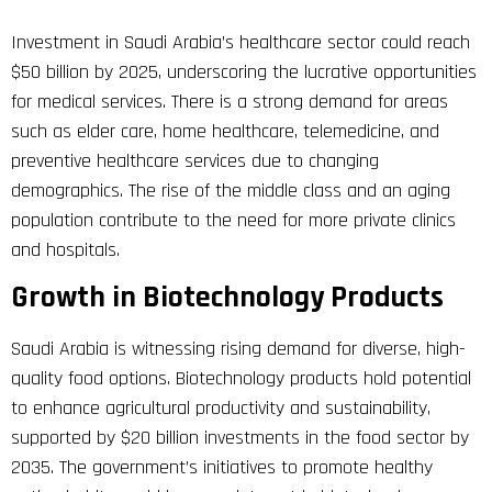
Investment in Saudi Arabia’s healthcare sector could reach
$50 billion by 2025, underscoring the lucrative opportunities
for medical services. There is a strong demand for areas
such as elder care, home healthcare, telemedicine, and
preventive healthcare services due to changing
demographics. The rise of the middle class and an aging
population contribute to the need for more private clinics
and hospitals.
Growth in Biotechnology Products
Saudi Arabia is witnessing rising demand for diverse, high-
quality food options. Biotechnology products hold potential
to enhance agricultural productivity and sustainability,
supported by $20 billion investments in the food sector by
2035. The government’s initiatives to promote healthy