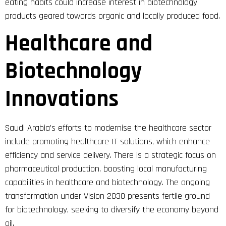
eating habits could increase interest in biotechnology
products geared towards organic and locally produced food.
Healthcare and
Biotechnology
Innovations
Saudi Arabia’s efforts to modernise the healthcare sector
include promoting healthcare IT solutions, which enhance
efficiency and service delivery. There is a strategic focus on
pharmaceutical production, boosting local manufacturing
capabilities in healthcare and biotechnology. The ongoing
transformation under Vision 2030 presents fertile ground
for biotechnology, seeking to diversify the economy beyond
oil.