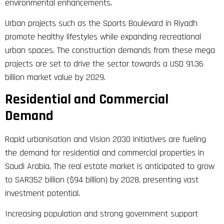
environmental enhancements.
Urban projects such as the Sports Boulevard in Riyadh
promote healthy lifestyles while expanding recreational
urban spaces. The construction demands from these mega
projects are set to drive the sector towards a USD 91.36
billion market value by 2029.
Residential and Commercial
Demand
Rapid urbanisation and Vision 2030 initiatives are fueling
the demand for residential and commercial properties in
Saudi Arabia. The real estate market is anticipated to grow
to SAR352 billion ($94 billion) by 2028, presenting vast
investment potential.
Increasing population and strong government support