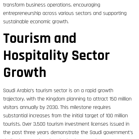
transform business operations, encouraging
entrepreneurship across various sectors and supporting
sustainable economic growth.
Tourism and
Hospitality Sector
Growth
Saudi Arabia’s tourism sector is on a rapid growth
trajectory, with the Kingdom planning to attract 150 million
visitors annually by 2030. This milestone requires
substantial increases from the initial target of 100 million
tourists. Over 3,500 tourism investment licenses issued in
the past three years demonstrate the Saudi government’s