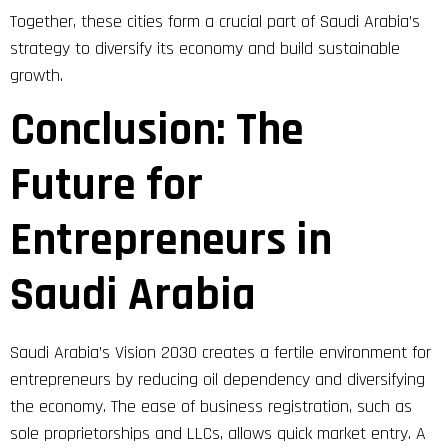
Together, these cities form a crucial part of Saudi Arabia’s
strategy to diversify its economy and build sustainable
growth.
Conclusion: The
Future for
Entrepreneurs in
Saudi Arabia
Saudi Arabia’s Vision 2030 creates a fertile environment for
entrepreneurs by reducing oil dependency and diversifying
the economy. The ease of business registration, such as
sole proprietorships and LLCs, allows quick market entry. A