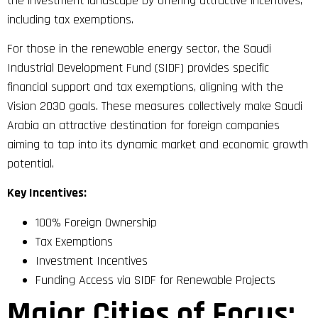
the investment landscape by offering attractive incentives,
including tax exemptions.
For those in the renewable energy sector, the Saudi
Industrial Development Fund (SIDF) provides specific
financial support and tax exemptions, aligning with the
Vision 2030 goals. These measures collectively make Saudi
Arabia an attractive destination for foreign companies
aiming to tap into its dynamic market and economic growth
potential.
Key Incentives:
100% Foreign Ownership
Tax Exemptions
Investment Incentives
Funding Access via SIDF for Renewable Projects
Major Cities of Focus: