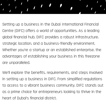
Setting up a business in the Dubai International Financial
Centre (DIFC) offers a world of opportunities. As a leading
global financial hub, DIFC provides a robust infrastructure,
strategic location, and a business-friendly environment.
Whether you’re a startup or an established enterprise, the
advantages of establishing your business in this freezone
are unparalleled.
We’ll explore the benefits, requirements, and steps involved
in setting up a business in DIFC. From simplified regulations
to access to a vibrant business community, DIFC stands out
as a prime choice for entrepreneurs looking to thrive in the
heart of Dubai’s financial district.