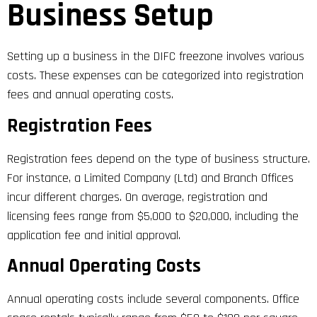
Business Setup
Setting up a business in the DIFC freezone involves various
costs. These expenses can be categorized into registration
fees and annual operating costs.
Registration Fees
Registration fees depend on the type of business structure.
For instance, a Limited Company (Ltd) and Branch Offices
incur different charges. On average, registration and
licensing fees range from $5,000 to $20,000, including the
application fee and initial approval.
Annual Operating Costs
Annual operating costs include several components. Office