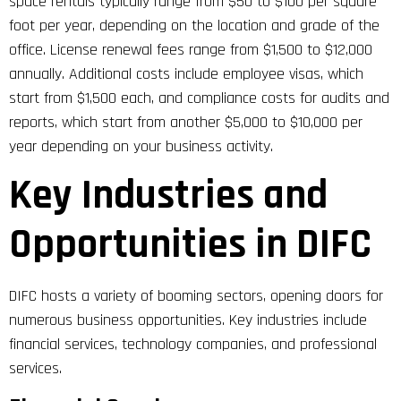
space rentals typically range from $50 to $100 per square
foot per year, depending on the location and grade of the
office. License renewal fees range from $1,500 to $12,000
annually. Additional costs include employee visas, which
start from $1,500 each, and compliance costs for audits and
reports, which start from another $5,000 to $10,000 per
year depending on your business activity.
Key Industries and
Opportunities in DIFC
DIFC hosts a variety of booming sectors, opening doors for
numerous business opportunities. Key industries include
financial services, technology companies, and professional
services.