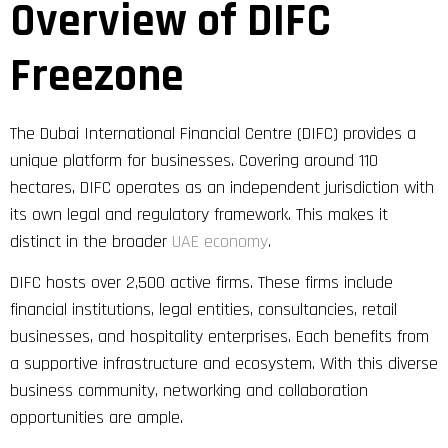
Overview of DIFC
Freezone
The Dubai International Financial Centre (DIFC) provides a
unique platform for businesses. Covering around 110
hectares, DIFC operates as an independent jurisdiction with
its own legal and regulatory framework. This makes it
distinct in the broader
UAE economy
.
DIFC hosts over 2,500 active firms. These firms include
financial institutions, legal entities, consultancies, retail
businesses, and hospitality enterprises. Each benefits from
a supportive infrastructure and ecosystem. With this diverse
business community, networking and collaboration
opportunities are ample.