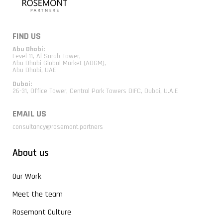
FIND US
Abu Dhabi:
Level 11, Al Sarab Tower,
Abu Dhabi Global Market (ADGM),
Abu Dhabi, UAE
Dubai:
26-31, Office Tower, Central Park Towers DIFC, Dubai, U.A.E
EMAIL US
consultancy@rosemont.partners
About us
Our Work
Meet the team
Rosemont Culture