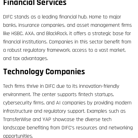
Financial Services
DIFC stands as a leading financial hub. Home to major
banks, insurance companies, and asset management firms
like HSBC, AXA, and BlackRock, it offers a strategic base for
financial institutions. Companies in this sector benefit from
a robust regulatory framework, access to a vast market,
and tax advantages.
Technology Companies
Tech firms thrive in DIFC due to its innovation-friendly
environment. The center supports fintech startups,
cybersecurity firms, and AI companies by providing modern
infrastructure and regulatory support. Examples such as
TransferWise and YAP showcase the diverse tech
landscape benefiting from DIFC’s resources and networking
opportunities.