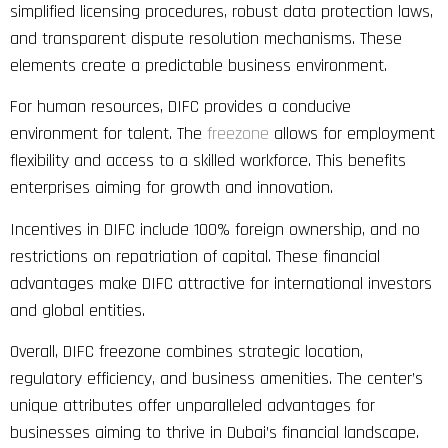
simplified licensing procedures, robust data protection laws,
and transparent dispute resolution mechanisms. These
elements create a predictable business environment.
For human resources, DIFC provides a conducive
environment for talent. The
freezone
allows for employment
flexibility and access to a skilled workforce. This benefits
enterprises aiming for growth and innovation.
Incentives in DIFC include 100% foreign ownership, and no
restrictions on repatriation of capital. These financial
advantages make DIFC attractive for international investors
and global entities.
Overall, DIFC freezone combines strategic location,
regulatory efficiency, and business amenities. The center’s
unique attributes offer unparalleled advantages for
businesses aiming to thrive in Dubai’s financial landscape.