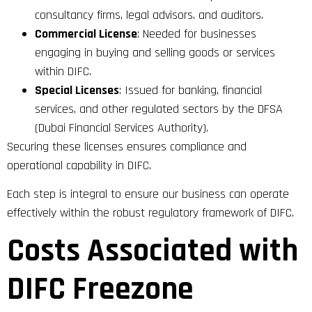
consultancy firms, legal advisors, and auditors.
Commercial License
: Needed for businesses
engaging in buying and selling goods or services
within DIFC.
Special Licenses
: Issued for banking, financial
services, and other regulated sectors by the DFSA
(Dubai Financial Services Authority).
Securing these licenses ensures compliance and
operational capability in DIFC.
Each step is integral to ensure our business can operate
effectively within the robust regulatory framework of DIFC.
Costs Associated with
DIFC Freezone