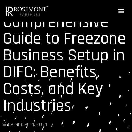
Comprehensive
Guide to Freezone
Business Setup in
DIFC: Benefits,
Costs, and Key
Industries
December 14, 2024