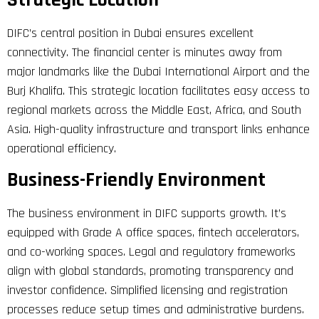
Strategic Location
DIFC’s central position in Dubai ensures excellent
connectivity. The financial center is minutes away from
major landmarks like the Dubai International Airport and the
Burj Khalifa. This strategic location facilitates easy access to
regional markets across the Middle East, Africa, and South
Asia. High-quality infrastructure and transport links enhance
operational efficiency.
Business-Friendly Environment
The business environment in DIFC supports growth. It’s
equipped with Grade A office spaces, fintech accelerators,
and co-working spaces. Legal and regulatory frameworks
align with global standards, promoting transparency and
investor confidence. Simplified licensing and registration
processes reduce setup times and administrative burdens.