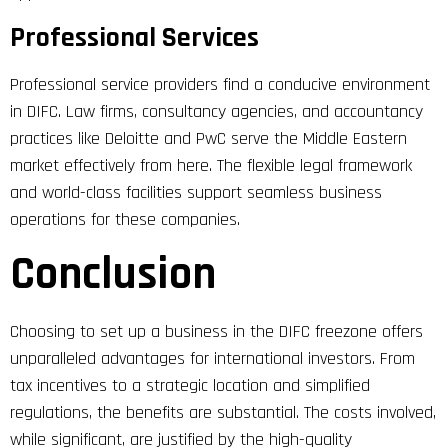
Professional Services
Professional service providers find a conducive environment
in DIFC. Law firms, consultancy agencies, and accountancy
practices like Deloitte and PwC serve the Middle Eastern
market effectively from here. The flexible legal framework
and world-class facilities support seamless business
operations for these companies.
Conclusion
Choosing to set up a business in the DIFC freezone offers
unparalleled advantages for international investors. From
tax incentives to a strategic location and simplified
regulations, the benefits are substantial. The costs involved,
while significant, are justified by the high-quality