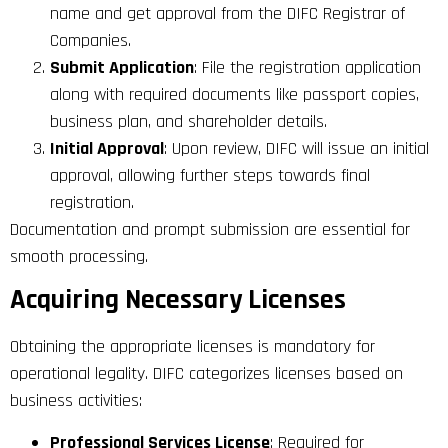
name and get approval from the DIFC Registrar of
Companies.
Submit Application
: File the registration application
along with required documents like passport copies,
business plan, and shareholder details.
Initial Approval
: Upon review, DIFC will issue an initial
approval, allowing further steps towards final
registration.
Documentation and prompt submission are essential for
smooth processing.
Acquiring Necessary Licenses
Obtaining the appropriate licenses is mandatory for
operational legality. DIFC categorizes licenses based on
business activities:
Professional Services License
: Required for