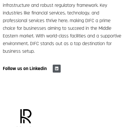
infrastructure and robust regulatory framework. Key
industries like financial services, technology, and
professional services thrive here, making DIFC a prime
choice for businesses aiming to succeed in the Middle
Eastern market. With world-class facilities and a supportive
environment, DIFC stands out as a top destination for
business setup.
Follow us on Linkedin