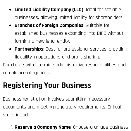
Limited Liability Company (LLC)
: Ideal for scalable
businesses, allowing limited liability for shareholders.
Branches of Foreign Companies
: Suitable for
established businesses expanding into DIFC without
forming a new legal entity.
Partnerships
: Best for professional services, providing
flexibility in operations and profit-sharing.
Our choice will determine administrative responsibilities and
compliance obligations.
Registering Your Business
Business registration involves submitting necessary
documents and meeting regulatory requirements. Critical
steps include:
Reserve a Company Name
: Choose a unique business