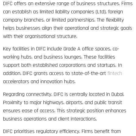
DIFC offers an extensive range of business structures. Firms
can establish as limited liability companies (Ltd), foreign
company branches, or limited partnerships. The flexibility
helps businesses align their operational and strategic goals
with their organisational structure.
Key facilities in DIFC include Grade A office spaces, co-
working hubs, and business lounges. These facilities
support both established corporations and startups. In
addition, DIFC grants access to state-of-the-art
fintech
accelerators and innovation hubs.
Regarding connectivity, DIFC is centrally located in Dubai.
Proximity to major highways, airports, and public transit
ensures ease of access. This strategic position enhances
business operations and client interactions.
DIFC prioritises regulatory efficiency. Firms benefit from