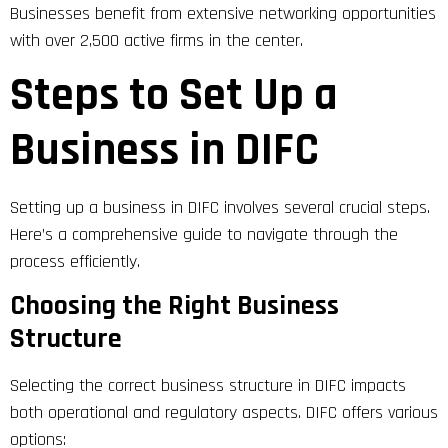
Businesses benefit from extensive networking opportunities
with over 2,500 active firms in the center.
Steps to Set Up a
Business in DIFC
Setting up a business in DIFC involves several crucial steps.
Here’s a comprehensive guide to navigate through the
process efficiently.
Choosing the Right Business
Structure
Selecting the correct business structure in DIFC impacts
both operational and regulatory aspects. DIFC offers various
options: