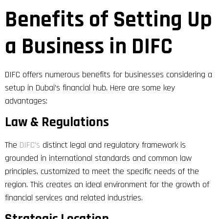
Benefits of Setting Up
a Business in DIFC
DIFC offers numerous benefits for businesses considering a
setup in Dubai’s financial hub. Here are some key
advantages:
Law & Regulations
The
DIFC’s
distinct legal and regulatory framework is
grounded in international standards and common law
principles, customized to meet the specific needs of the
region. This creates an ideal environment for the growth of
financial services and related industries.