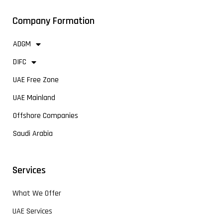
Company Formation
ADGM
DIFC
UAE Free Zone
UAE Mainland
Offshore Companies
Saudi Arabia
Services
What We Offer
UAE Services