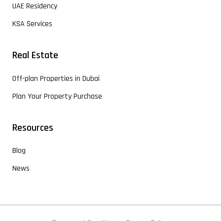
UAE Residency
KSA Services
Real Estate
Off-plan Properties in Dubai
Plan Your Property Purchase
Resources
Blog
News